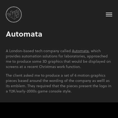
Automata
A London-based tech company called
Automata
, which
provides automation solutions for laboratories, approached
me to produce some 3D graphics that would be displayed on
screens at a recent Christmas work function.
The client asked me to produce a set of 6 motion graphics
pieces based around the wording of the company as welll as
its emblem. They required that the pieces present the logo in
a Y2K/early-2000s game console style.