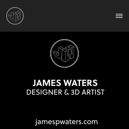
3D Showreel